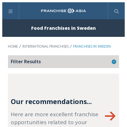
Menu
Search
Food Franchises in Sweden
HOME
INTERNATIONAL FRANCHISES
FRANCHISES IN SWEDEN
Filter Results
Our recommendations...
Here are more excellent franchise
opportunities related to your