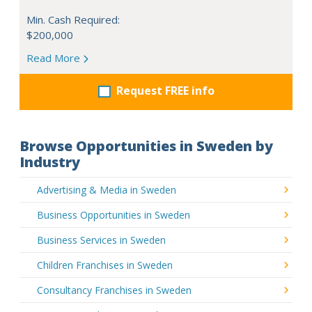
Min. Cash Required:
$200,000
Read More
Request FREE info
Browse Opportunities in Sweden by
Industry
Advertising & Media in Sweden
Business Opportunities in Sweden
Business Services in Sweden
Children Franchises in Sweden
Consultancy Franchises in Sweden