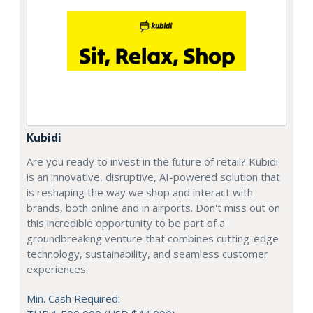
Kubidi
Are you ready to invest in the future of retail? Kubidi
is an innovative, disruptive, AI-powered solution that
is reshaping the way we shop and interact with
brands, both online and in airports. Don't miss out on
this incredible opportunity to be part of a
groundbreaking venture that combines cutting-edge
technology, sustainability, and seamless customer
experiences.
Min. Cash Required: