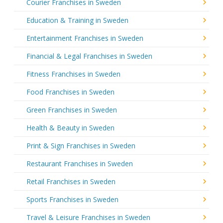
Courier Franchises in Sweden
Education & Training in Sweden
Entertainment Franchises in Sweden
Financial & Legal Franchises in Sweden
Fitness Franchises in Sweden
Food Franchises in Sweden
Green Franchises in Sweden
Health & Beauty in Sweden
Print & Sign Franchises in Sweden
Restaurant Franchises in Sweden
Retail Franchises in Sweden
Sports Franchises in Sweden
Travel & Leisure Franchises in Sweden