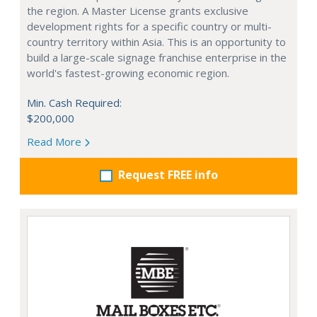
the region. A Master License grants exclusive
development rights for a specific country or multi-
country territory within Asia. This is an opportunity to
build a large-scale signage franchise enterprise in the
world's fastest-growing economic region.
Min. Cash Required:
$200,000
Read More
Request FREE info