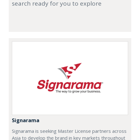
search ready for you to explore
Signarama
Signarama is seeking Master License partners across
Asia to develop the brand in key markets throughout