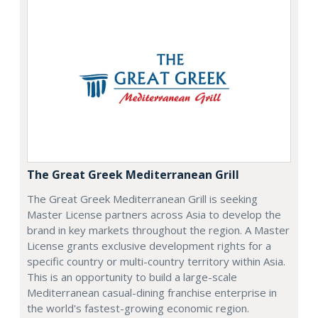
The Great Greek Mediterranean Grill
The Great Greek Mediterranean Grill is seeking
Master License partners across Asia to develop the
brand in key markets throughout the region. A Master
License grants exclusive development rights for a
specific country or multi-country territory within Asia.
This is an opportunity to build a large-scale
Mediterranean casual-dining franchise enterprise in
the world's fastest-growing economic region.