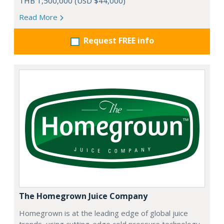
THB 1,500,000 (USD $44,000)
Read More
Request FREE info
The Homegrown Juice Company
Homegrown is at the leading edge of global juice