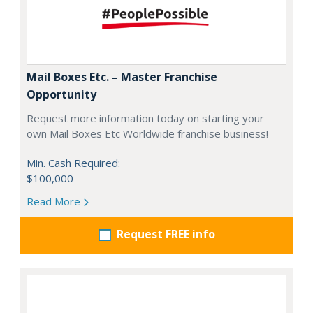
Mail Boxes Etc. – Master Franchise
Opportunity
Request more information today on starting your
own Mail Boxes Etc Worldwide franchise business!
Min. Cash Required:
$100,000
Read More
Request FREE info