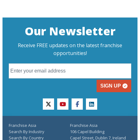
Our Newsletter
Receive FREE updates on the latest franchise
opportunities!
SIGN UP
twitter
youtube
facebook
linkedin
Franchise Asia
Franchise Asia
Search By Industry
106 Capel Building
Search By Country
Capel Street, Dublin 7, Ireland