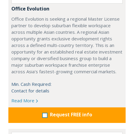
Office Evolution
Office Evolution is seeking a regional Master License
partner to develop suburban flexible workspace
across multiple Asian countries. A regional Asian
opportunity grants exclusive development rights
across a defined multi-country territory. This is an
opportunity for an established real estate investment
company or diversified business group to build a
major suburban workspace franchise enterprise
across Asia's fastest-growing commercial markets.
Min. Cash Required:
Contact for details
Read More
Request FREE info