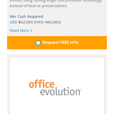
trends, using cutting-edge cold pressure technology
instead of heat or preservatives.
Min. Cash Required:
USD $62,000 (HKD 480,000)
Read More
Request FREE info